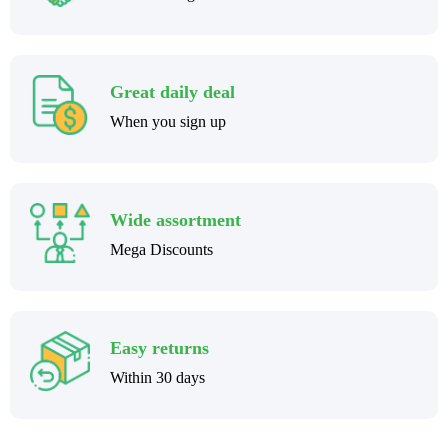
Great daily deal
When you sign up
Wide assortment
Mega Discounts
Easy returns
Within 30 days