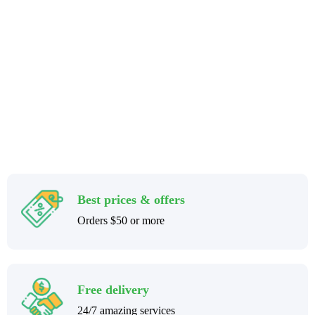
Stay home & get your daily needs from our shop Stay home & get
your dail
Best prices & offers
Orders $50 or more
Free delivery
24/7 amazing services