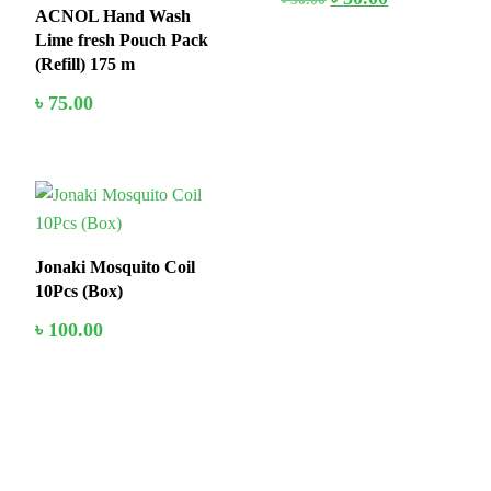
ACNOL Hand Wash
Lime fresh Pouch Pack
(Refill) 175 m
৳
75.00
In Stock
Jonaki Mosquito Coil
10Pcs (Box)
৳
100.00