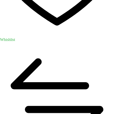
Whishlist