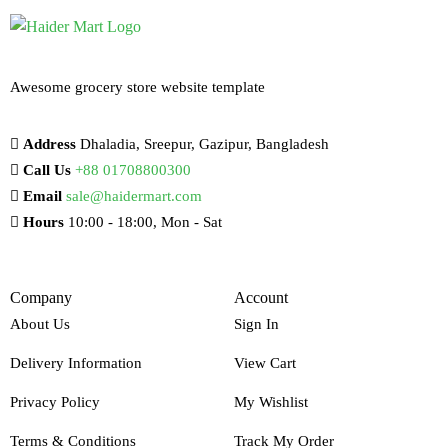
Awesome grocery store website template
Address
Dhaladia, Sreepur, Gazipur, Bangladesh
Call Us
+88 01708800300
Email
sale@haidermart.com
Hours
10:00 - 18:00, Mon - Sat
Company
Account
About Us
Sign In
Delivery Information
View Cart
Privacy Policy
My Wishlist
Terms & Conditions
Track My Order