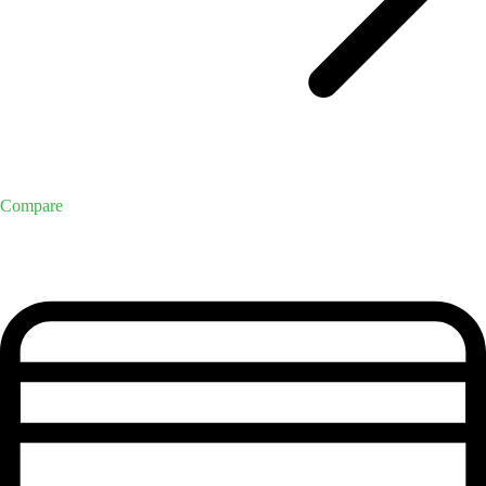
Compare