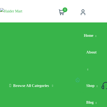
0
Cart
Account
Home
About
Browse All Categories
Hot
Shop
Deals
Blog