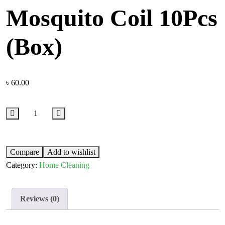
Mosquito Coil 10Pcs
(Box)
৳
60.00
Compare
Add to wishlist
Category:
Home Cleaning
Reviews (0)