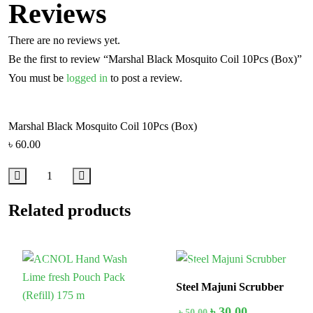
Reviews
There are no reviews yet.
Be the first to review “Marshal Black Mosquito Coil 10Pcs (Box)”
You must be
logged in
to post a review.
Marshal Black Mosquito Coil 10Pcs (Box)
৳
60.00
Related products
In Stock
40%
Steel Majuni Scrubber
৳
30.00
৳
50.00