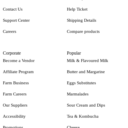
Contact Us
Help Ticket
Support Center
Shipping Details
Careers
Compare products
Corporate
Popular
Become a Vendor
Milk & Flavoured Milk
Affiliate Program
Butter and Margarine
Farm Business
Eggs Substitutes
Farm Careers
Marmalades
Our Suppliers
Sour Cream and Dips
Accessibility
Tea & Kombucha
Promotions
Cheese