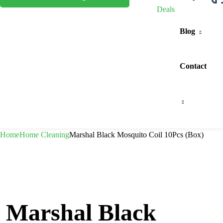
Deals
Blog
Contact
Home
Home Cleaning
Marshal Black Mosquito Coil 10Pcs (Box)
Marshal Black