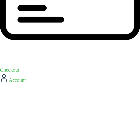
Checkout
Account