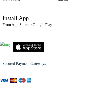
Install App
From App Store or Google Play
Secured Payment Gateways