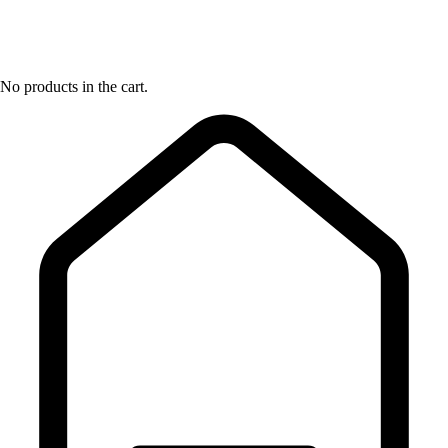
No products in the cart.