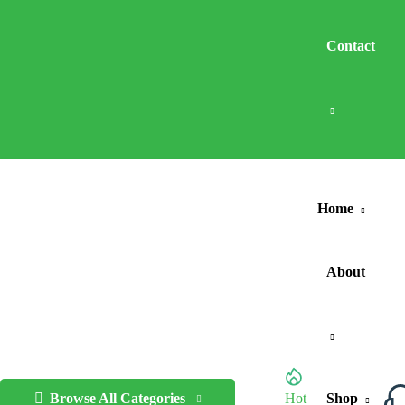
Contact
Home
About
Browse All Categories
Hot
Shop