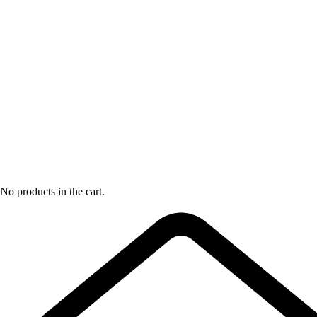
No products in the cart.