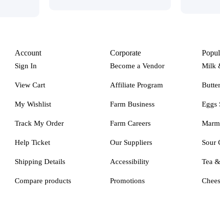
Account
Corporate
Popul
Sign In
Become a Vendor
Milk 
View Cart
Affiliate Program
Butte
My Wishlist
Farm Business
Eggs 
Track My Order
Farm Careers
Marm
Help Ticket
Our Suppliers
Sour 
Shipping Details
Accessibility
Tea 
Compare products
Promotions
Chee