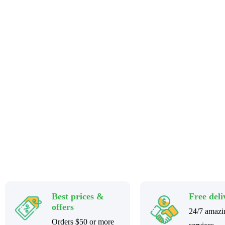
Stay home & get your daily needs from our shop
Best prices &
Free deli
offers
24/7 amazi
Orders $50 or more