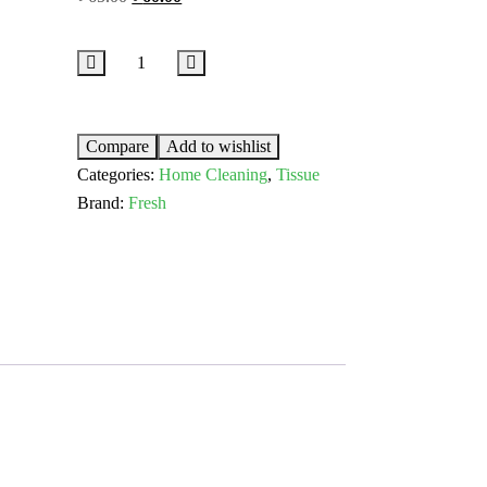
Compare
Add to wishlist
Categories:
Home Cleaning
,
Tissue
Brand:
Fresh