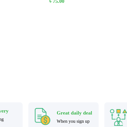
৳
75.00
 Stay home & get your dail
very
Great daily deal
ng
When you sign up