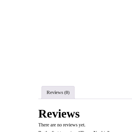
Reviews (0)
Reviews
There are no reviews yet.