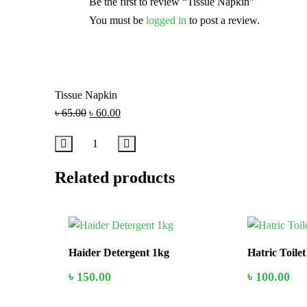
Be the first to review “Tissue Napkin”
You must be
logged in
to post a review.
Tissue Napkin
৳
65.00
৳
60.00
Related products
In Stock
In Stock
Haider Detergent 1kg
Hatric Toile
৳
150.00
৳
100.00