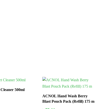
In Stock
t Cleaner 500ml
ACNOL Hand Wash Berry
Blast Pouch Pack (Refill) 175 m