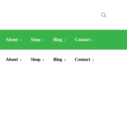
About
Shop
Blog
Contact
About
Shop
Blog
Contact