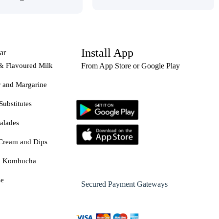
Install App
ar
& Flavoured Milk
From App Store or Google Play
r and Margarine
Substitutes
alades
Cream and Dips
& Kombucha
se
Secured Payment Gateways