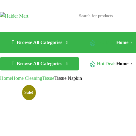
Browse All Categories
Hot Deals
Home
Browse All Categories
Hot Deals
Home
Home
Home Cleaning
Tissue
Tissue Napkin
Sale!