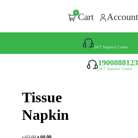
0
Cart
Account
01708800300
24/7 Support Center
1900888123
24/7 Support Center
Tissue
Napkin
৳
65.00
৳
60.00