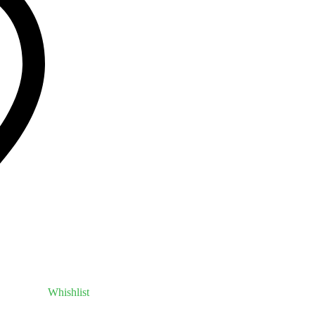
Whishlist