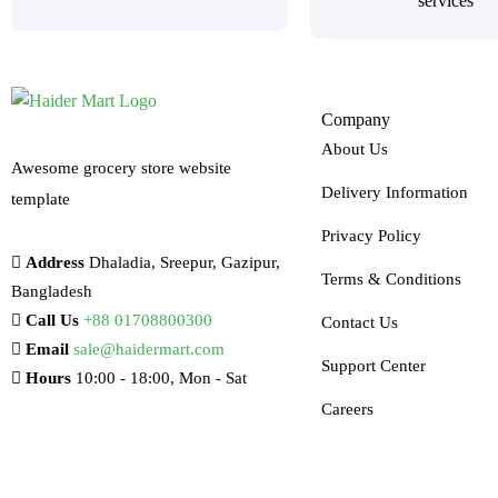
services
Company
About Us
Awesome grocery store website
Delivery Information
template
Privacy Policy
Address
Dhaladia, Sreepur, Gazipur,
Terms & Conditions
Bangladesh
Call Us
+88 01708800300
Contact Us
Email
sale@haidermart.com
Support Center
Hours
10:00 - 18:00, Mon - Sat
Careers