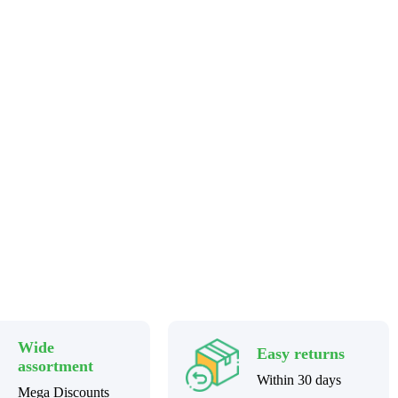
Wide
Easy returns
assortment
Within 30 days
Mega Discounts