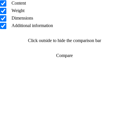
Content
Weight
Dimensions
Additional information
Click outside to hide the comparison bar
Compare