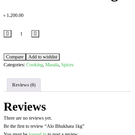
৳
1,200.00
Compare
Add to wishlist
Categories:
Cooking
,
Masala
,
Spices
Reviews (0)
Reviews
There are no reviews yet.
Be the first to review “Alo Bhukhara 1kg”
You must be
logged in
to post a review.