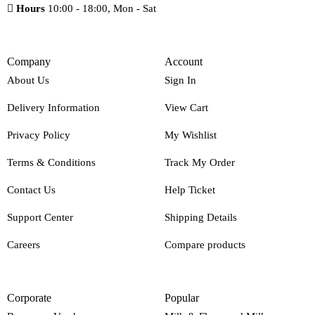
Hours
10:00 - 18:00, Mon - Sat
Company
Account
About Us
Sign In
Delivery Information
View Cart
Privacy Policy
My Wishlist
Terms & Conditions
Track My Order
Contact Us
Help Ticket
Support Center
Shipping Details
Careers
Compare products
Corporate
Popular