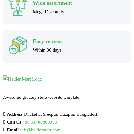
Wide assortment
Mega Discounts
Easy returns
Within 30 days
Awesome grocery store website template
Address
Dhaladia, Sreepur, Gazipur, Bangladesh
Call Us
+88 01708800300
Email
sale@haidermart.com