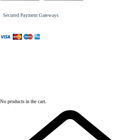
Secured Payment Gateways
No products in the cart.