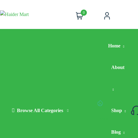
0
Cart
Account
Home
About
Browse All Categories
Hot
Shop
Deals
Blog