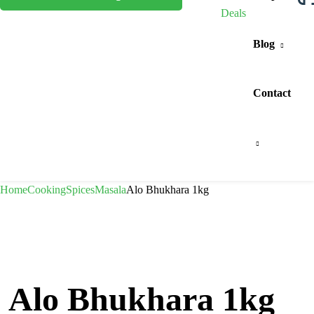
Deals
Blog
Contact
Home
Cooking
Spices
Masala
Alo Bhukhara 1kg
Alo Bhukhara 1kg