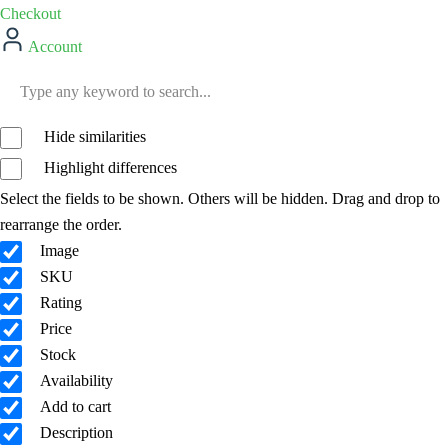
Checkout
Account
Hide similarities
Highlight differences
Select the fields to be shown. Others will be hidden. Drag and drop to
rearrange the order.
Image
SKU
Rating
Price
Stock
Availability
Add to cart
Description