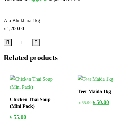
Alo Bhukhara 1kg
৳
1,200.00
Related products
In Stock
10%
Teer Maida 1kg
Chicken Thai Soup
৳
50.00
৳
55.00
(Mini Pack)
৳
55.00