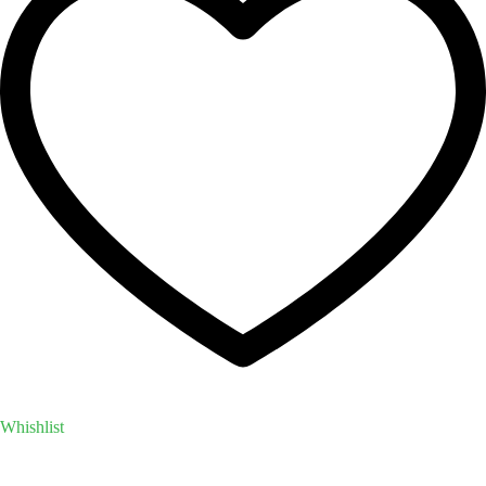
Whishlist