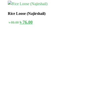
5%
Rice Loose (Najirshail)
৳
76.00
৳
80.00
Stay home & get your daily needs from our shop Stay home & get
your dail