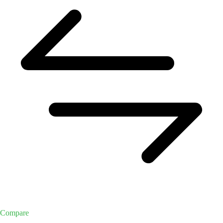
Compare