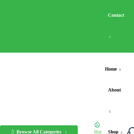
Contact
Home
About
Browse All Categories
Hot
Shop