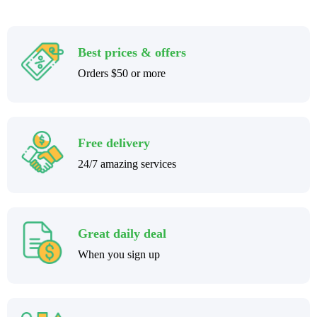
Best prices & offers
Orders $50 or more
Free delivery
24/7 amazing services
Great daily deal
When you sign up