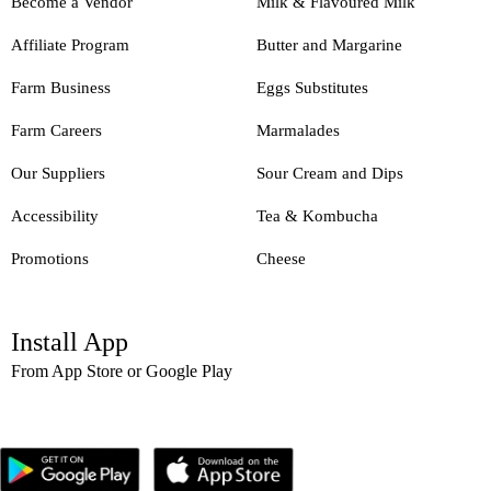
Become a Vendor
Milk & Flavoured Milk
Affiliate Program
Butter and Margarine
Farm Business
Eggs Substitutes
Farm Careers
Marmalades
Our Suppliers
Sour Cream and Dips
Accessibility
Tea & Kombucha
Promotions
Cheese
Install App
From App Store or Google Play