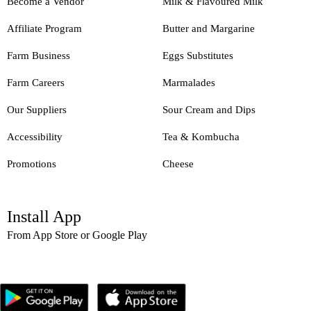
Become a Vendor
Milk & Flavoured Milk
Affiliate Program
Butter and Margarine
Farm Business
Eggs Substitutes
Farm Careers
Marmalades
Our Suppliers
Sour Cream and Dips
Accessibility
Tea & Kombucha
Promotions
Cheese
Install App
From App Store or Google Play