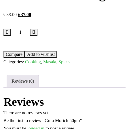
৳
38.00
৳
37.00
Compare
Add to wishlist
Categories:
Cooking
,
Masala
,
Spices
Reviews (0)
Reviews
There are no reviews yet.
Be the first to review “Gura Morich 50gm”
You must be
logged in
to post a review.