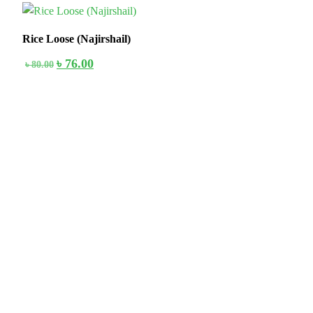
5%
Rice Loose (Najirshail)
৳
76.00
৳
80.00
Stay home & get your daily needs from our shop Stay home & get
your dail