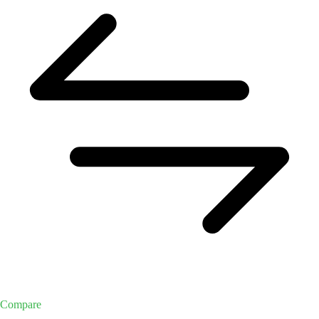
Compare