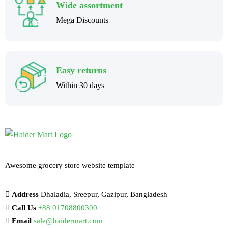
Wide assortment
Mega Discounts
Easy returns
Within 30 days
Awesome grocery store website template
Address
Dhaladia, Sreepur, Gazipur, Bangladesh
Call Us
+88 01708800300
Email
sale@haidermart.com