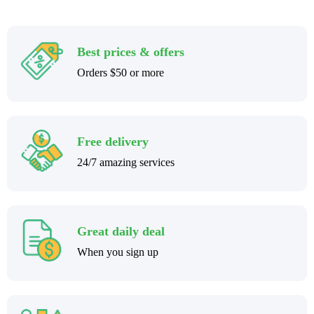
Best prices & offers
Orders $50 or more
Free delivery
24/7 amazing services
Great daily deal
When you sign up