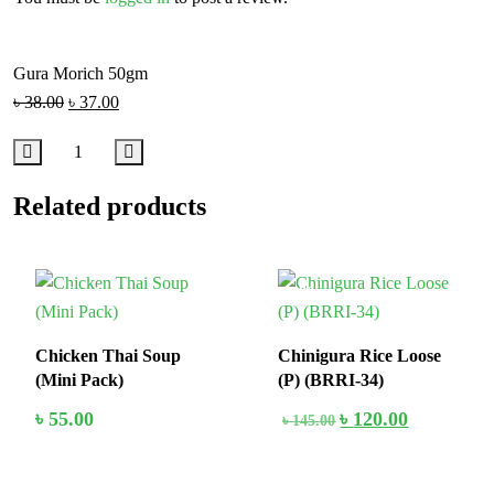
Gura Morich 50gm
৳
38.00
৳
37.00
Related products
In Stock
18%
Chicken Thai Soup
Chinigura Rice Loose
(Mini Pack)
(P) (BRRI-34)
৳
55.00
৳
120.00
৳
145.00