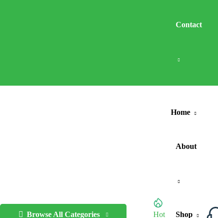
Contact
Home
About
Browse All Categories
Hot
Shop