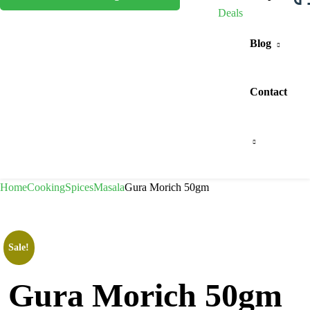
Deals
Blog
Contact
Home
Cooking
Spices
Masala
Gura Morich 50gm
Sale!
Gura Morich 50gm