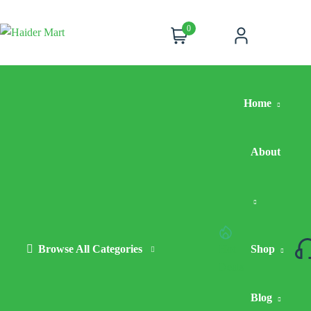
0
Cart
Account
Home
About
Browse All Categories
Hot
Shop
Deals
Blog