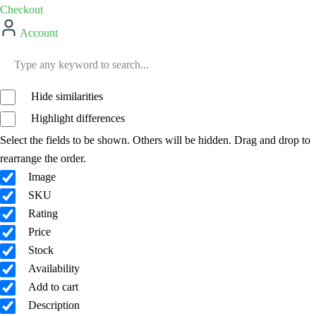
Checkout
Account
Hide similarities
Highlight differences
Select the fields to be shown. Others will be hidden. Drag and drop to
rearrange the order.
Image
SKU
Rating
Price
Stock
Availability
Add to cart
Description