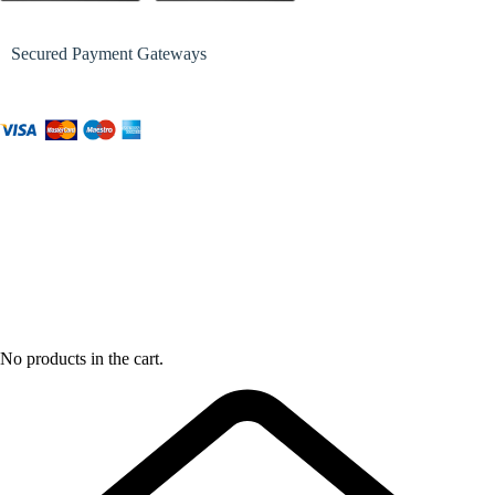
Secured Payment Gateways
No products in the cart.