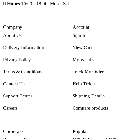
Hours
10:00 - 18:00, Mon - Sat
Company
Account
About Us
Sign In
Delivery Information
View Cart
Privacy Policy
My Wishlist
Terms & Conditions
Track My Order
Contact Us
Help Ticket
Support Center
Shipping Details
Careers
Compare products
Corporate
Popular