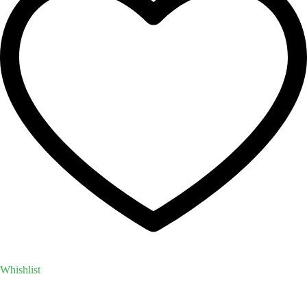
Whishlist