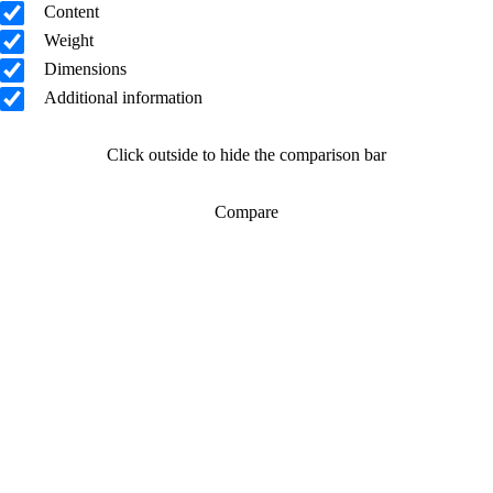
Content
Weight
Dimensions
Additional information
Click outside to hide the comparison bar
Compare