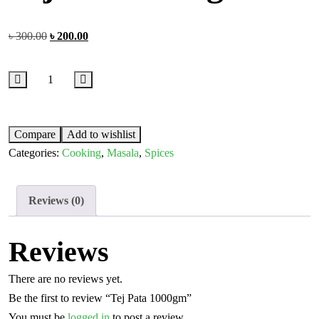
৳
300.00
৳
200.00
Compare
Add to wishlist
Categories:
Cooking
,
Masala
,
Spices
Reviews (0)
Reviews
There are no reviews yet.
Be the first to review “Tej Pata 1000gm”
You must be
logged in
to post a review.