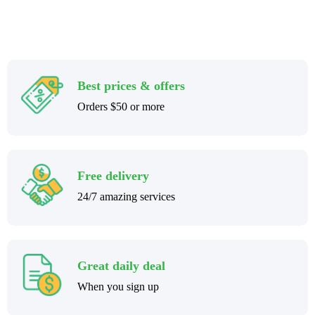
Best prices & offers
Orders $50 or more
Free delivery
24/7 amazing services
Great daily deal
When you sign up