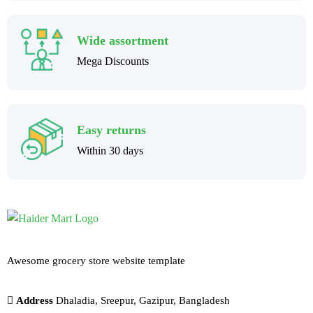
Wide assortment
Mega Discounts
Easy returns
Within 30 days
Awesome grocery store website template
Address
Dhaladia, Sreepur, Gazipur, Bangladesh