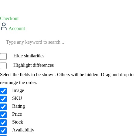
Checkout
Account
Hide similarities
Highlight differences
Select the fields to be shown. Others will be hidden. Drag and drop to
rearrange the order.
Image
SKU
Rating
Price
Stock
Availability