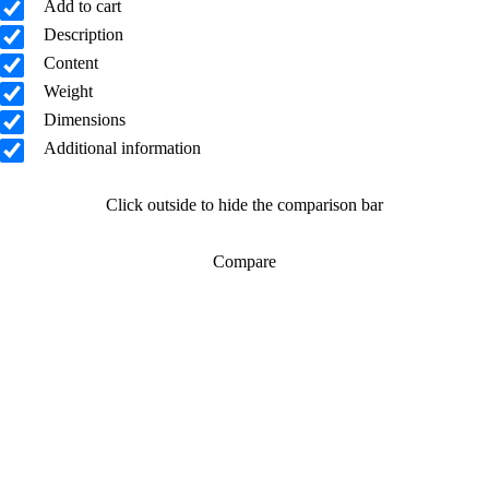
Add to cart
Description
Content
Weight
Dimensions
Additional information
Click outside to hide the comparison bar
Compare