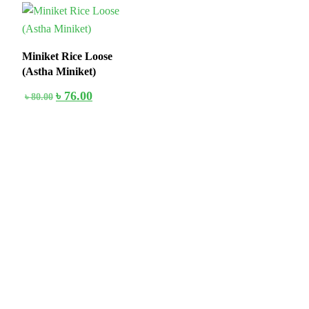
5%
Miniket Rice Loose
(Astha Miniket)
৳
76.00
৳
80.00
Stay home & get your daily needs from our shop Stay home & get
your dail