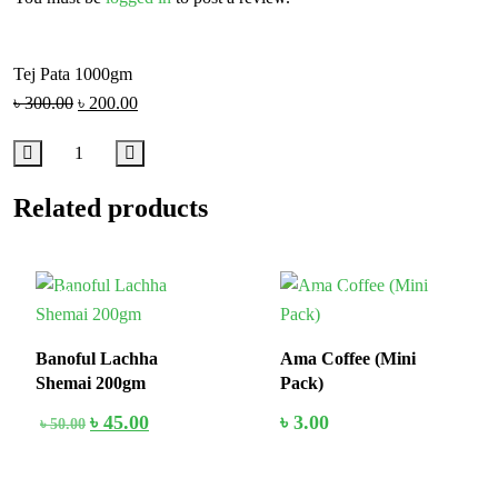
Tej Pata 1000gm
৳
300.00
৳
200.00
Related products
10%
In Stock
Banoful Lachha
Ama Coffee (Mini
Shemai 200gm
Pack)
৳
45.00
৳
3.00
৳
50.00