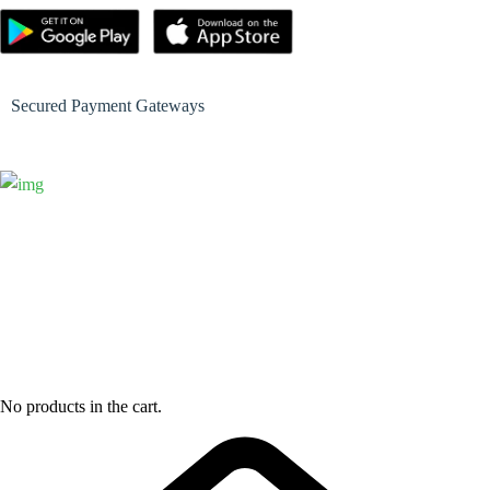
Secured Payment Gateways
No products in the cart.