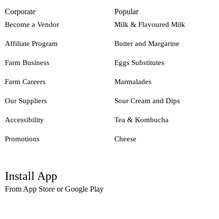
Corporate
Popular
Become a Vendor
Milk & Flavoured Milk
Affiliate Program
Butter and Margarine
Farm Business
Eggs Substitutes
Farm Careers
Marmalades
Our Suppliers
Sour Cream and Dips
Accessibility
Tea & Kombucha
Promotions
Cheese
Install App
From App Store or Google Play