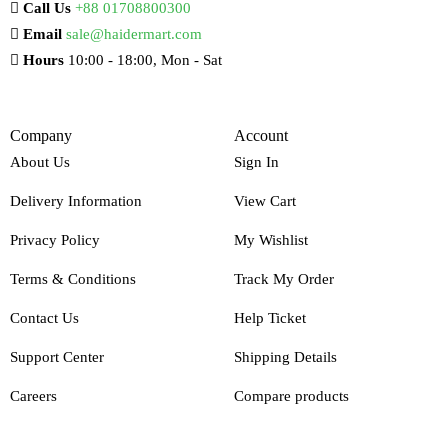
Call Us
+88 01708800300
Email
sale@haidermart.com
Hours
10:00 - 18:00, Mon - Sat
Company
Account
About Us
Sign In
Delivery Information
View Cart
Privacy Policy
My Wishlist
Terms & Conditions
Track My Order
Contact Us
Help Ticket
Support Center
Shipping Details
Careers
Compare products