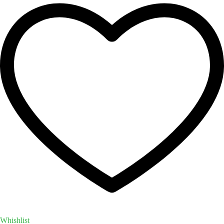
Whishlist