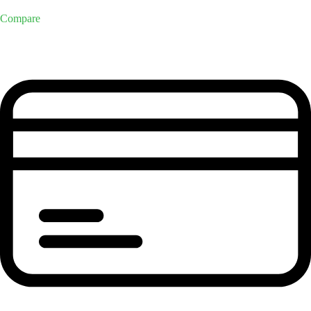
Compare