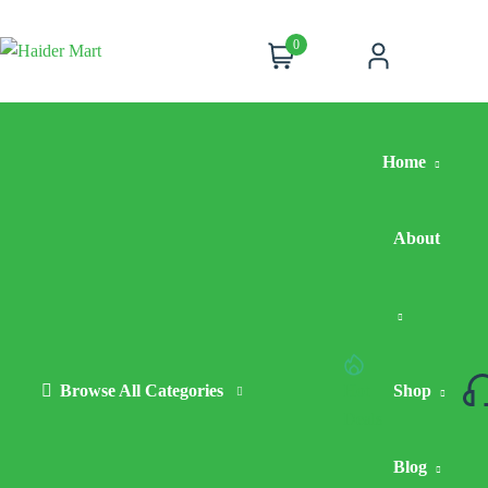
0
Cart
Account
Home
About
Browse All Categories
Hot
Shop
Deals
Blog