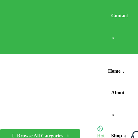
Contact
Home
About
Browse All Categories
Hot
Shop