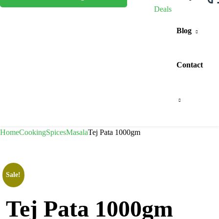
Deals
Blog
Contact
Home
Cooking
Spices
Masala
Tej Pata 1000gm
Sale!
Tej Pata 1000gm