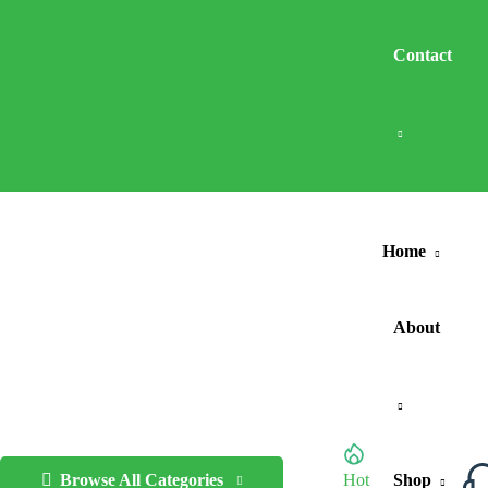
Contact
Home
About
Browse All Categories
Hot
Shop