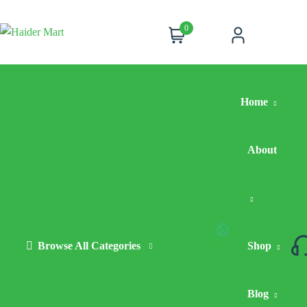
0
Cart
Account
Home
About
Browse All Categories
Hot
Shop
Deals
Blog