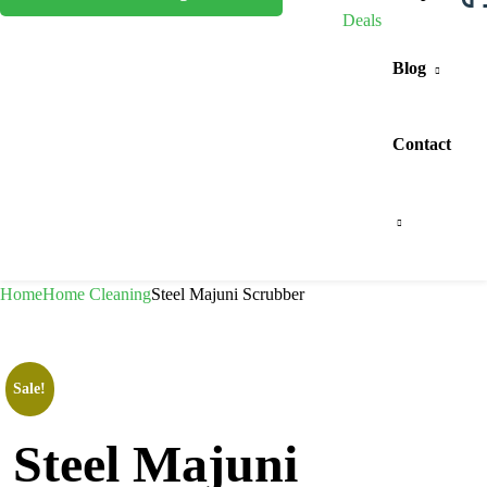
Deals
Blog
Contact
Home
Home Cleaning
Steel Majuni Scrubber
Sale!
Steel Majuni