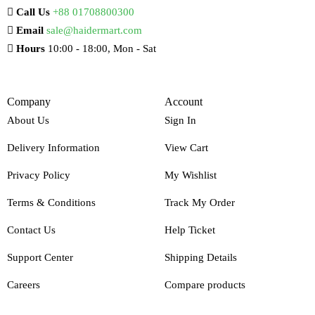
Call Us
+88 01708800300
Email
sale@haidermart.com
Hours
10:00 - 18:00, Mon - Sat
Company
Account
About Us
Sign In
Delivery Information
View Cart
Privacy Policy
My Wishlist
Terms & Conditions
Track My Order
Contact Us
Help Ticket
Support Center
Shipping Details
Careers
Compare products