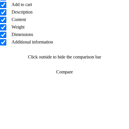
Add to cart
Description
Content
Weight
Dimensions
Additional information
Click outside to hide the comparison bar
Compare