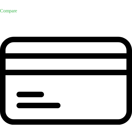
Compare