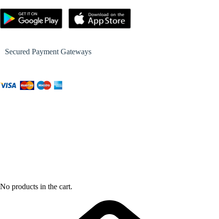
Secured Payment Gateways
No products in the cart.