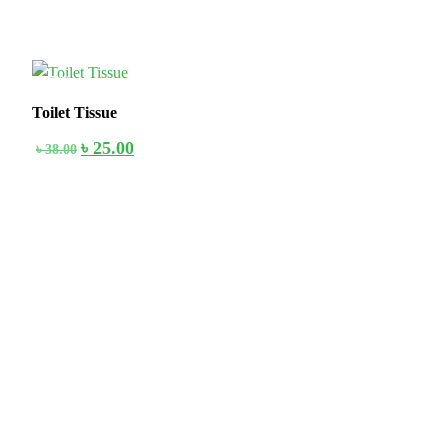
35%
Toilet Tissue
৳
25.00
৳
38.00
Stay home & get your daily needs from our shop Stay home & get
your dail