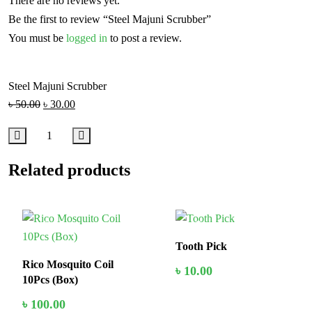
There are no reviews yet.
Be the first to review “Steel Majuni Scrubber”
You must be
logged in
to post a review.
Steel Majuni Scrubber
৳
50.00
৳
30.00
Related products
In Stock
In Stock
Tooth Pick
Rico Mosquito Coil
৳
10.00
10Pcs (Box)
৳
100.00