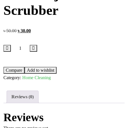
Scrubber
৳
50.00
৳
30.00
Compare
Add to wishlist
Category:
Home Cleaning
Reviews (0)
Reviews