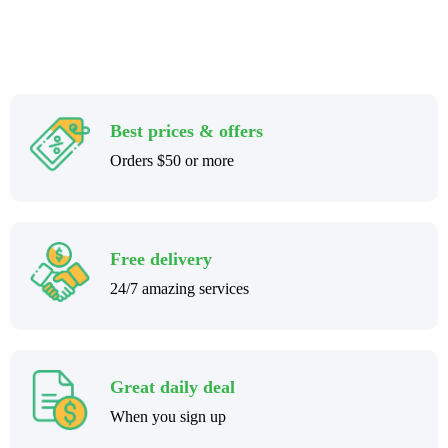
Best prices & offers
Orders $50 or more
Free delivery
24/7 amazing services
Great daily deal
When you sign up