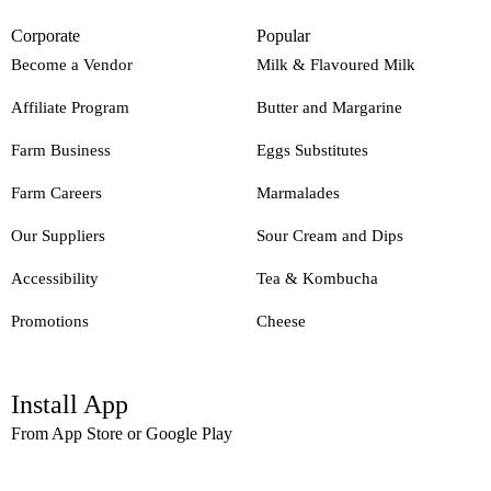
Corporate
Popular
Become a Vendor
Milk & Flavoured Milk
Affiliate Program
Butter and Margarine
Farm Business
Eggs Substitutes
Farm Careers
Marmalades
Our Suppliers
Sour Cream and Dips
Accessibility
Tea & Kombucha
Promotions
Cheese
Install App
From App Store or Google Play