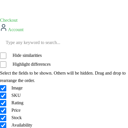
Checkout
Account
Hide similarities
Highlight differences
Select the fields to be shown. Others will be hidden. Drag and drop to
rearrange the order.
Image
SKU
Rating
Price
Stock
Availability