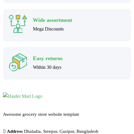
Wide assortment
Mega Discounts
Easy returns
Within 30 days
Awesome grocery store website template
Address
Dhaladia, Sreepur, Gazipur, Bangladesh