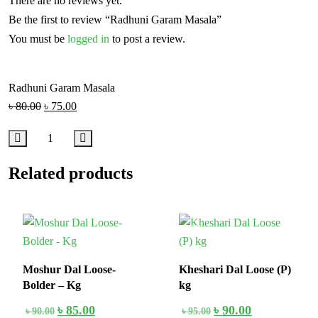
There are no reviews yet.
Be the first to review “Radhuni Garam Masala”
You must be
logged in
to post a review.
Radhuni Garam Masala
৳
80.00
৳
75.00
Related products
6%
6%
Moshur Dal Loose-
Kheshari Dal Loose (P)
Bolder – Kg
kg
৳
85.00
৳
90.00
৳
90.00
৳
95.00