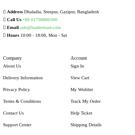
Address
Dhaladia, Sreepur, Gazipur, Bangladesh
Call Us
+88 01708800300
Email
sale@haidermart.com
Hours
10:00 - 18:00, Mon - Sat
Company
Account
About Us
Sign In
Delivery Information
View Cart
Privacy Policy
My Wishlist
Terms & Conditions
Track My Order
Contact Us
Help Ticket
Support Center
Shipping Details