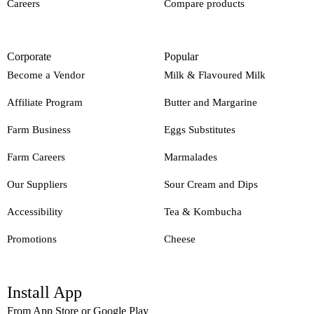
Careers
Compare products
Corporate
Popular
Become a Vendor
Milk & Flavoured Milk
Affiliate Program
Butter and Margarine
Farm Business
Eggs Substitutes
Farm Careers
Marmalades
Our Suppliers
Sour Cream and Dips
Accessibility
Tea & Kombucha
Promotions
Cheese
Install App
From App Store or Google Play