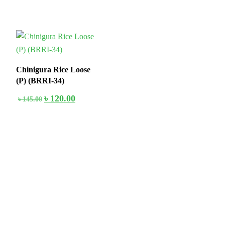
18%
Chinigura Rice Loose
(P) (BRRI-34)
৳
120.00
৳
145.00
Stay home & get your daily needs from our shop Stay home & get
your dail