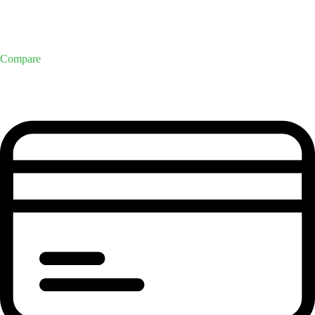
Compare