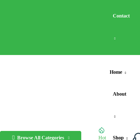
Contact
Home
About
Browse All Categories
Hot
Shop