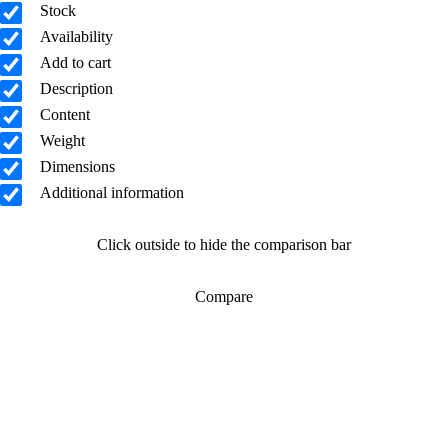
Stock
Availability
Add to cart
Description
Content
Weight
Dimensions
Additional information
Click outside to hide the comparison bar
Compare