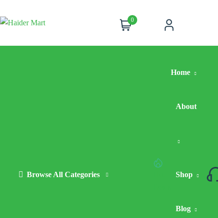
0
Cart
Account
Home
About
Browse All Categories
Hot
Shop
Deals
Blog