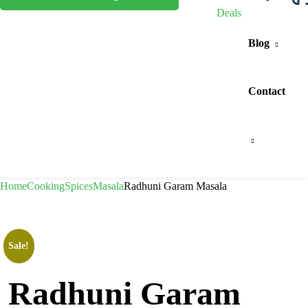
Deals
Blog
Contact
Home
Cooking
Spices
Masala
Radhuni Garam Masala
Sale!
Radhuni Garam