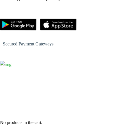
Secured Payment Gateways
No products in the cart.