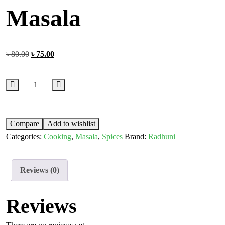
Masala
৳
80.00
৳
75.00
Compare
Add to wishlist
Categories:
Cooking
,
Masala
,
Spices
Brand:
Radhuni
Reviews (0)
Reviews