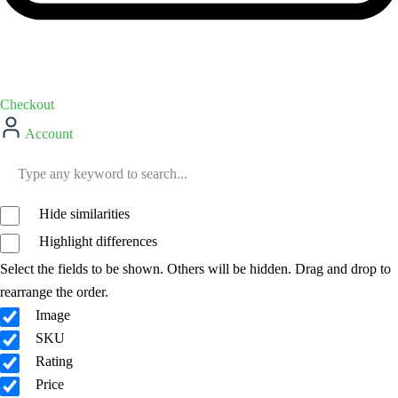
Checkout
Account
Hide similarities
Highlight differences
Select the fields to be shown. Others will be hidden. Drag and drop to
rearrange the order.
Image
SKU
Rating
Price