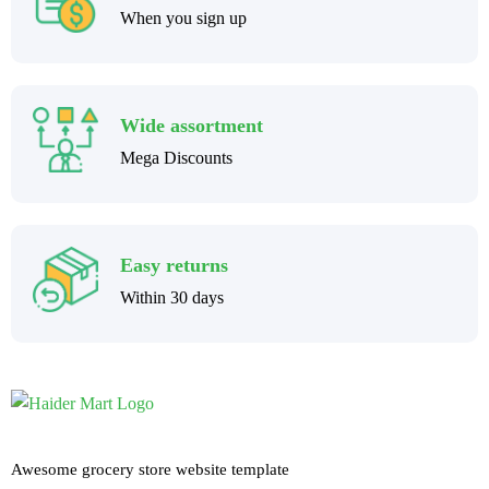
When you sign up
Wide assortment
Mega Discounts
Easy returns
Within 30 days
Awesome grocery store website template