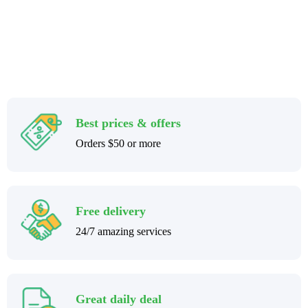
Best prices & offers
Orders $50 or more
Free delivery
24/7 amazing services
Great daily deal