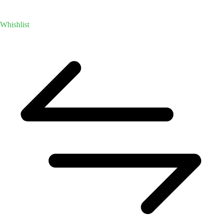
Whishlist