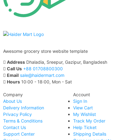
Awesome grocery store website template
Address
Dhaladia, Sreepur, Gazipur, Bangladesh
Call Us
+88 01708800300
Email
sale@haidermart.com
Hours
10:00 - 18:00, Mon - Sat
Company
Account
About Us
Sign In
Delivery Information
View Cart
Privacy Policy
My Wishlist
Terms & Conditions
Track My Order
Contact Us
Help Ticket
Support Center
Shipping Details