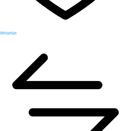
Whishlist