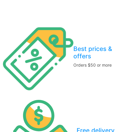
Stay home & get your daily needs from our shop Stay home &
get your dail
Best prices &
offers
Orders $50 or more
Free delivery