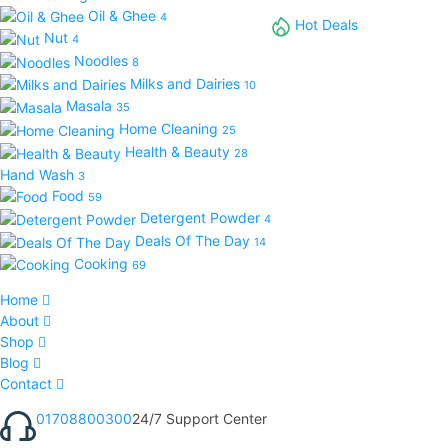
Oil & Ghee
4
Hot Deals
Nut
4
Noodles
8
Milks and Dairies
10
Masala
35
Home Cleaning
25
Health & Beauty
28
Hand Wash
3
Food
59
Detergent Powder
4
Deals Of The Day
14
Cooking
69
Home
About
Shop
Blog
Contact
01708800300
24/7 Support Center