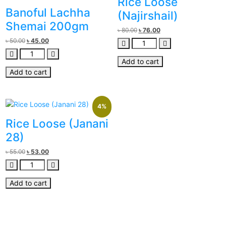
Rice Loose
Banoful Lachha
(Najirshail)
Shemai 200gm
৳
80.00
৳
76.00
৳
50.00
৳
45.00
Add to cart
Add to cart
4%
Rice Loose (Janani
28)
৳
55.00
৳
53.00
Add to cart