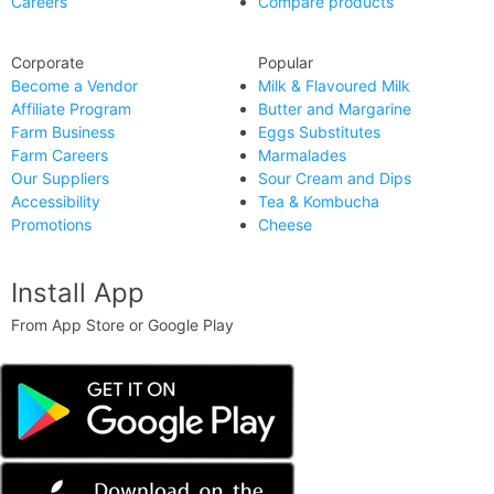
Careers
Compare products
Corporate
Popular
Become a Vendor
Milk & Flavoured Milk
Affiliate Program
Butter and Margarine
Farm Business
Eggs Substitutes
Farm Careers
Marmalades
Our Suppliers
Sour Cream and Dips
Accessibility
Tea & Kombucha
Promotions
Cheese
Install App
From App Store or Google Play