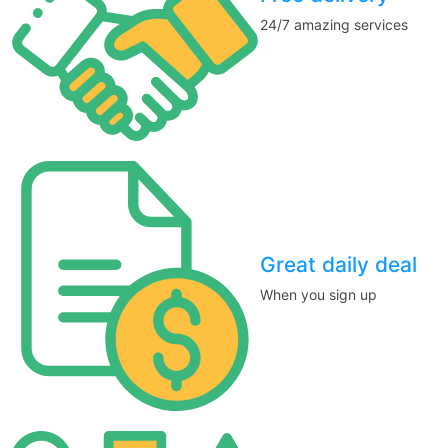
24/7 amazing services
Great daily deal
When you sign up