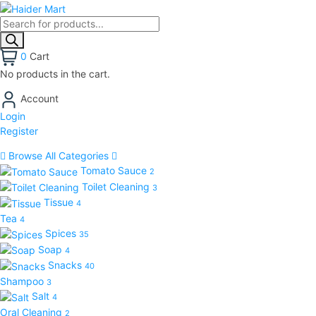
0
Cart
No products in the cart.
Account
Login
Register
Browse All Categories
Tomato Sauce
2
Toilet Cleaning
3
Tissue
4
Tea
4
Spices
35
Soap
4
Snacks
40
Shampoo
3
Salt
4
Oral Cleaning
2