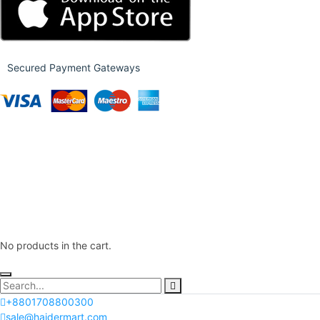
Secured Payment Gateways
No products in the cart.
+8801708800300
sale@haidermart.com