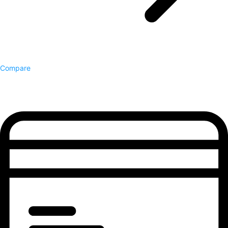
Compare