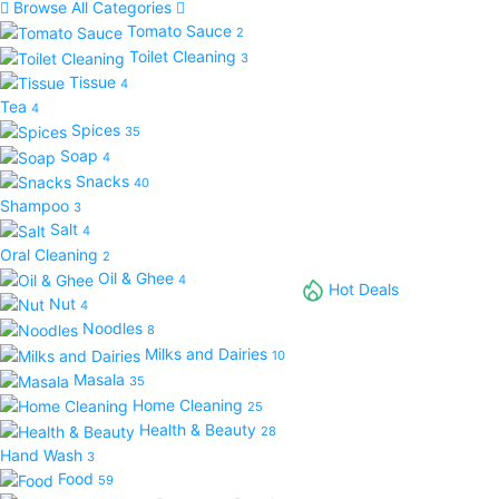
Browse All Categories
Tomato Sauce
2
Toilet Cleaning
3
Tissue
4
Tea
4
Spices
35
Soap
4
Snacks
40
Shampoo
3
Salt
4
Oral Cleaning
2
Oil & Ghee
4
Hot Deals
Nut
4
Noodles
8
Milks and Dairies
10
Masala
35
Home Cleaning
25
Health & Beauty
28
Hand Wash
3
Food
59