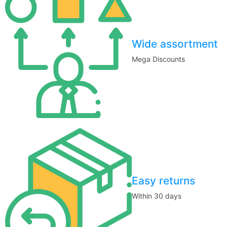
Wide assortment
Mega Discounts
Easy returns
Within 30 days