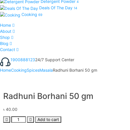
Detergent Powder
4
Deals Of The Day
14
Cooking
69
Home
About
Shop
Blog
Contact
1900888123
24/7 Support Center
Home
Cooking
Spices
Masala
Radhuni Borhani 50 gm
Radhuni Borhani 50 gm
৳
40.00
Add to cart