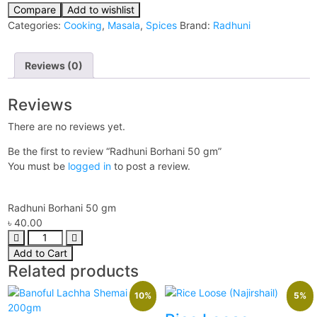
Compare
Add to wishlist
Categories:
Cooking
,
Masala
,
Spices
Brand:
Radhuni
Reviews (0)
Reviews
There are no reviews yet.
Be the first to review “Radhuni Borhani 50 gm”
You must be
logged in
to post a review.
Radhuni Borhani 50 gm
৳
40.00
Add to Cart
Related products
10%
5%