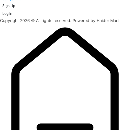
Sign Up
Log In
Copyright 2026 © All rights reserved. Powered by Haider Mart