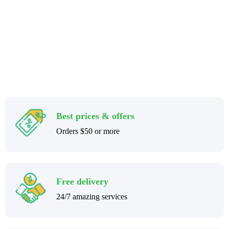
Best prices & offers
Orders $50 or more
Free delivery
24/7 amazing services