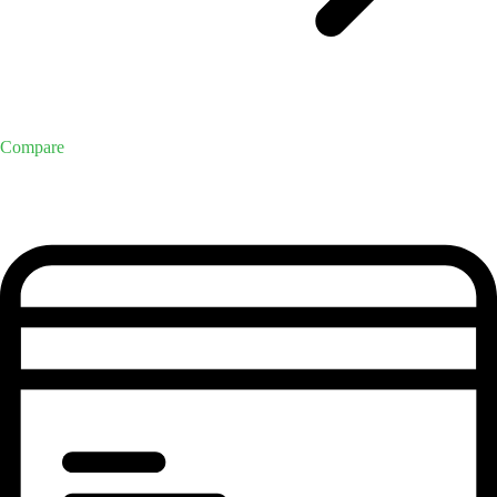
Compare