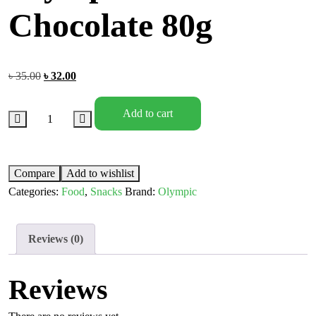
Chocolate 80g
৳
35.00
৳
32.00
Add to cart
Compare
Add to wishlist
Categories:
Food
,
Snacks
Brand:
Olympic
Reviews (0)
Reviews