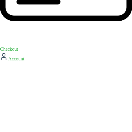
Checkout
Account