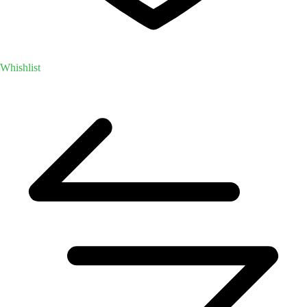
Whishlist