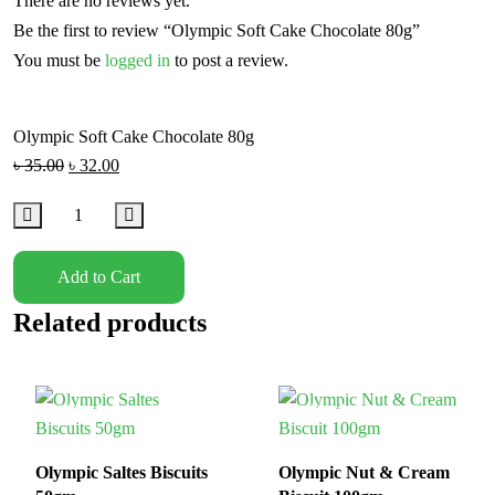
There are no reviews yet.
Be the first to review “Olympic Soft Cake Chocolate 80g”
You must be
logged in
to post a review.
Olympic Soft Cake Chocolate 80g
৳
35.00
৳
32.00
Add to Cart
Related products
In Stock
In Stock
Olympic Saltes Biscuits
Olympic Nut & Cream