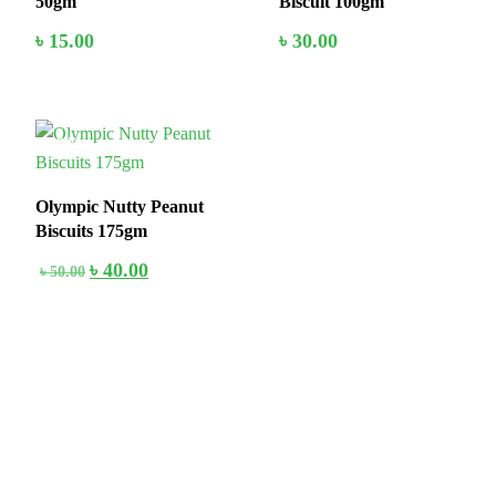
50gm
Biscuit 100gm
৳
15.00
৳
30.00
20%
Add to cart
Add to cart
Olympic Nutty Peanut
Biscuits 175gm
৳
40.00
৳
50.00
Add to cart
Stay home & get your daily needs from our shop Stay home & get
your dail