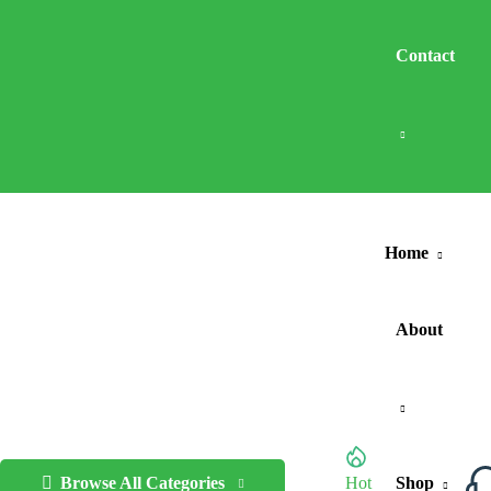
Contact
Home
About
Browse All Categories
Hot
Shop