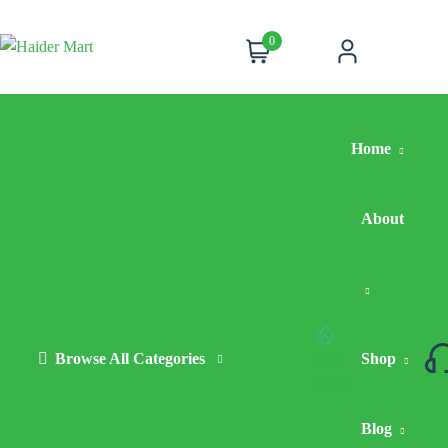
0
Cart
Account
Home
About
Browse All Categories
Hot
Shop
Deals
Blog