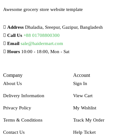
Awesome grocery store website template
Address
Dhaladia, Sreepur, Gazipur, Bangladesh
Call Us
+88 01708800300
Email
sale@haidermart.com
Hours
10:00 - 18:00, Mon - Sat
Company
Account
About Us
Sign In
Delivery Information
View Cart
Privacy Policy
My Wishlist
Terms & Conditions
Track My Order
Contact Us
Help Ticket