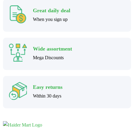
Great daily deal
When you sign up
Wide assortment
Mega Discounts
Easy returns
Within 30 days