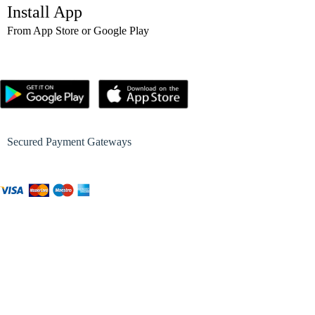
Install App
From App Store or Google Play
Secured Payment Gateways