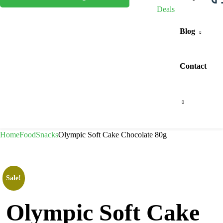
Deals
Blog
Contact
Home
Food
Snacks
Olympic Soft Cake Chocolate 80g
Sale!
Olympic Soft Cake