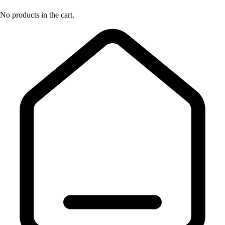
No products in the cart.