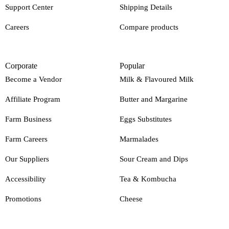
Support Center
Shipping Details
Careers
Compare products
Corporate
Popular
Become a Vendor
Milk & Flavoured Milk
Affiliate Program
Butter and Margarine
Farm Business
Eggs Substitutes
Farm Careers
Marmalades
Our Suppliers
Sour Cream and Dips
Accessibility
Tea & Kombucha
Promotions
Cheese