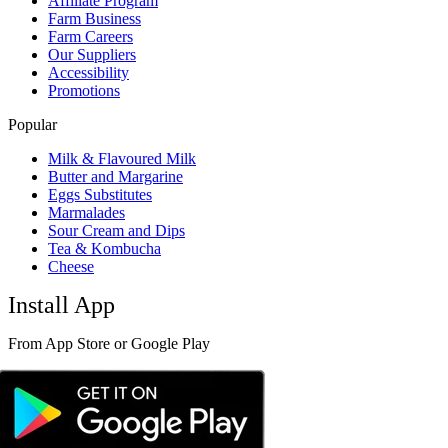
Affiliate Program
Farm Business
Farm Careers
Our Suppliers
Accessibility
Promotions
Popular
Milk & Flavoured Milk
Butter and Margarine
Eggs Substitutes
Marmalades
Sour Cream and Dips
Tea & Kombucha
Cheese
Install App
From App Store or Google Play