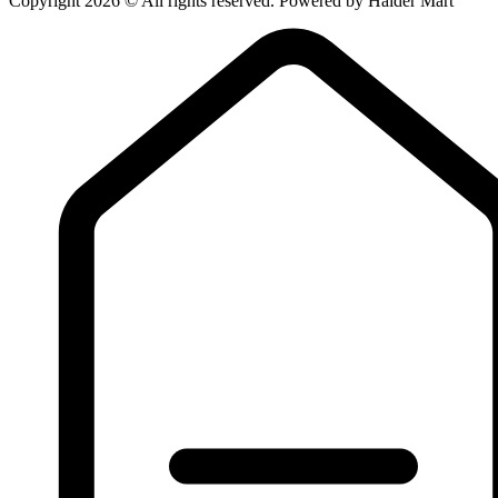
Copyright 2026 © All rights reserved. Powered by Haider Mart