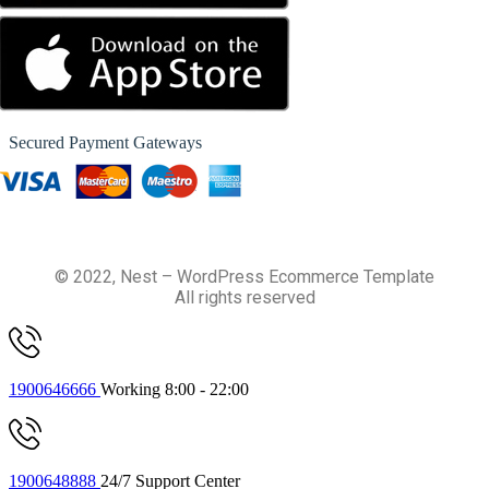
Secured Payment Gateways
© 2022, Nest – WordPress Ecommerce Template
All rights reserved
1900646666
Working 8:00 - 22:00
1900648888
24/7 Support Center