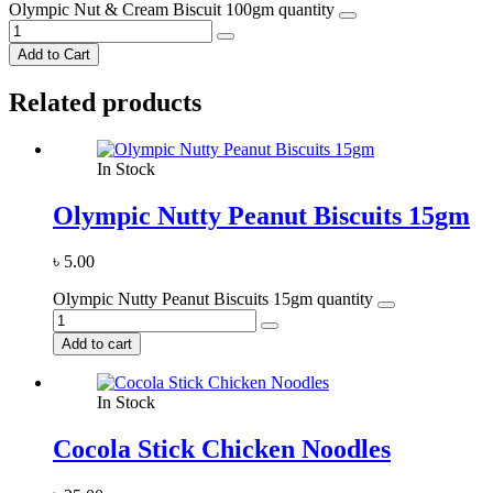
Olympic Nut & Cream Biscuit 100gm quantity
Add to Cart
Related products
In Stock
Olympic Nutty Peanut Biscuits 15gm
৳
5.00
Olympic Nutty Peanut Biscuits 15gm quantity
Add to cart
In Stock
Cocola Stick Chicken Noodles