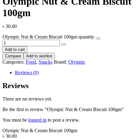
Olympic Nut & Cream Biscuit
100gm
৳
30.00
Olympic Nut & Cream Biscuit 100gm quantity
Add to cart
Compare
Add to wishlist
Categories:
Food
,
Snacks
Brand:
Olympic
Reviews (0)
Reviews
There are no reviews yet.
Be the first to review “Olympic Nut & Cream Biscuit 100gm”
You must be
logged in
to post a review.
Olympic Nut & Cream Biscuit 100gm
৳
30.00