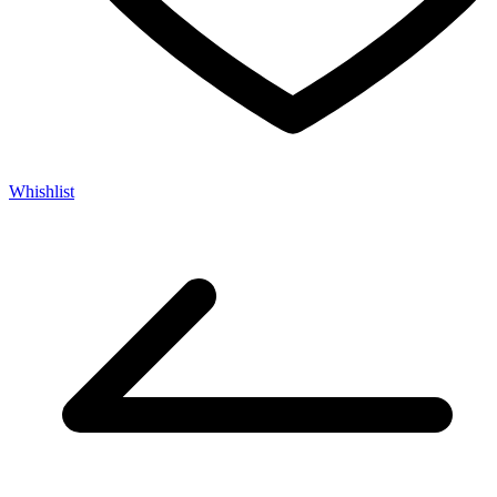
Whishlist