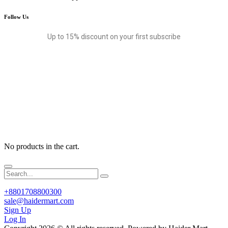
Follow Us
Up to 15% discount on your first subscribe
No products in the cart.
+8801708800300
sale@haidermart.com
Sign Up
Log In