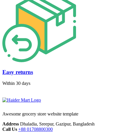
Easy returns
Within 30 days
Awesome grocery store website template
Address
Dhaladia, Sreepur, Gazipur, Bangladesh
Call Us
+88 01708800300