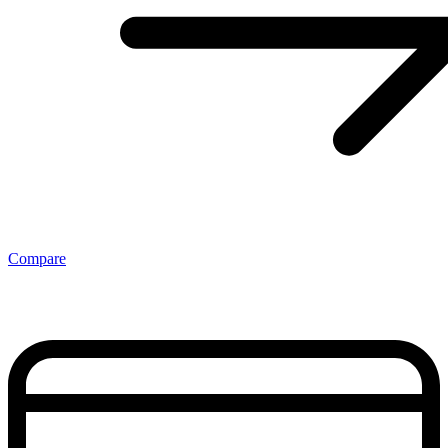
Compare