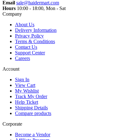
Email
sale@haidermart.com
Hours
10:00 - 18:00, Mon - Sat
Company
About Us
Delivery Information
Privacy Policy
Terms & Conditions
Contact Us
Support Center
Careers
Account
Sign In
View Cart
My Wishlist
Track My Order
Help Ticket
Shipping Details
Compare products
Corporate
Become a Vendor