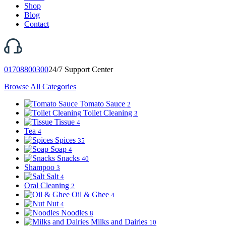
Shop
Blog
Contact
01708800300
24/7 Support Center
Browse All Categories
Tomato Sauce
2
Toilet Cleaning
3
Tissue
4
Tea
4
Spices
35
Soap
4
Snacks
40
Shampoo
3
Salt
4
Oral Cleaning
2
Oil & Ghee
4
Nut
4
Noodles
8
Milks and Dairies
10