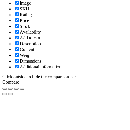
Image
SKU
Rating
Price
Stock
Availability
Add to cart
Description
Content
Weight
Dimensions
Additional information
Click outside to hide the comparison bar
Compare