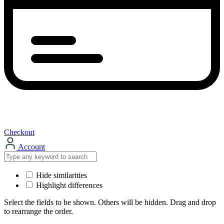
Checkout
Account
Hide similarities
Highlight differences
Select the fields to be shown. Others will be hidden. Drag and drop
to rearrange the order.