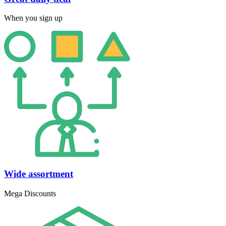
When you sign up
Wide assortment
Mega Discounts