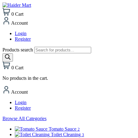
0
Cart
Account
Login
Register
Products search
0
Cart
No products in the cart.
Account
Login
Register
Browse All Categories
Tomato Sauce
2
Toilet Cleaning
3