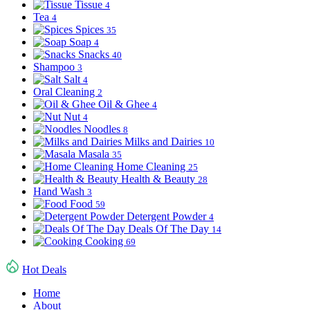
Tissue
4
Tea
4
Spices
35
Soap
4
Snacks
40
Shampoo
3
Salt
4
Oral Cleaning
2
Oil & Ghee
4
Nut
4
Noodles
8
Milks and Dairies
10
Masala
35
Home Cleaning
25
Health & Beauty
28
Hand Wash
3
Food
59
Detergent Powder
4
Deals Of The Day
14
Cooking
69
Hot Deals
Home
About