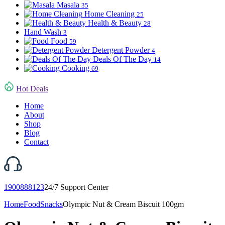
Masala
35
Home Cleaning
25
Health & Beauty
28
Hand Wash
3
Food
59
Detergent Powder
4
Deals Of The Day
14
Cooking
69
Hot Deals
Home
About
Shop
Blog
Contact
1900888123
24/7 Support Center
Home
Food
Snacks
Olympic Nut & Cream Biscuit 100gm