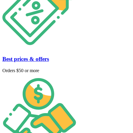
Best prices & offers
Orders $50 or more