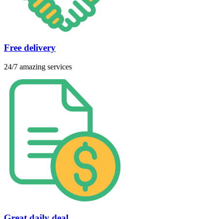
Free delivery
24/7 amazing services
Great daily deal