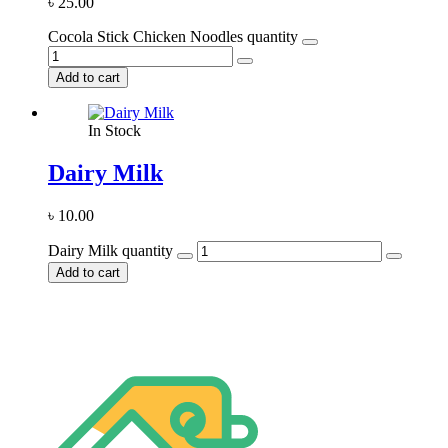
৳
25.00
Cocola Stick Chicken Noodles quantity
Add to cart
In Stock
Dairy Milk
৳
10.00
Dairy Milk quantity
Add to cart
Stay home & get your daily needs from our shop Stay home & get
your dail