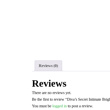
Reviews (0)
Reviews
There are no reviews yet.
Be the first to review “Diva’s Secret Intimate Bri
You must be
logged in
to post a review.