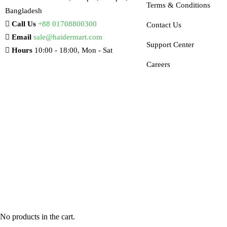
Terms & Conditions
Bangladesh
Call Us
+88 01708800300
Contact Us
Email
sale@haidermart.com
Support Center
Hours
10:00 - 18:00, Mon - Sat
Careers
No products in the cart.