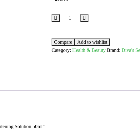
Compare
Add to wishlist
Category:
Health & Beauty
Brand:
Diva's Se
ghtening Solution 50ml”