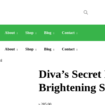
About
Shop
Blog
Contact
About
Shop
Blog
Contact
ml
Diva’s Secret
Brightening S
৳
285.00