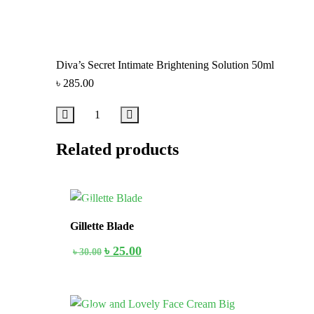
Diva’s Secret Intimate Brightening Solution 50ml
৳
285.00
Related products
17%
Gillette Blade
৳
25.00
৳
30.00
In Stock