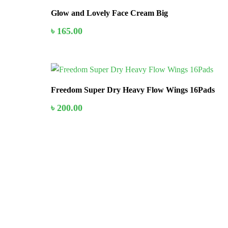
Glow and Lovely Face Cream Big
৳
165.00
In Stock
Freedom Super Dry Heavy Flow Wings 16Pads
৳
200.00
Stay home & get your daily needs from our shop