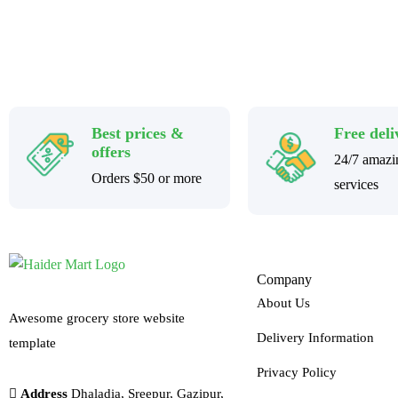
Best prices &
Free deli
offers
24/7 amazi
Orders $50 or more
services
Company
About Us
Awesome grocery store website
Delivery Information
template
Privacy Policy
Address
Dhaladia, Sreepur, Gazipur,