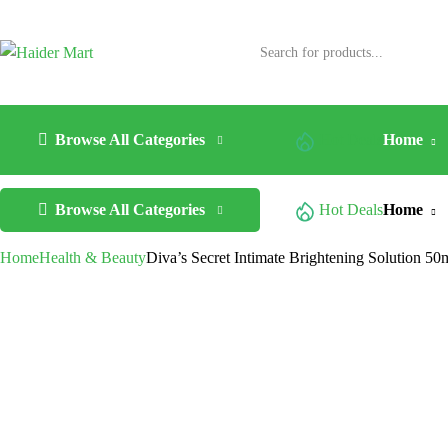
Browse All Categories
Hot Deals
Home
Browse All Categories
Hot Deals
Home
Home
Health & Beauty
Diva’s Secret Intimate Brightening Solution 50