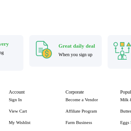
very
Great daily deal
ng
When you sign up
Account
Corporate
Popul
Sign In
Become a Vendor
Milk 
View Cart
Affiliate Program
Butte
My Wishlist
Farm Business
Eggs 