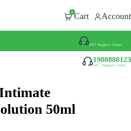
0
Cart
Account
01708800300
24/7 Support Center
1900888123
24/7 Support Center
 Intimate
olution 50ml