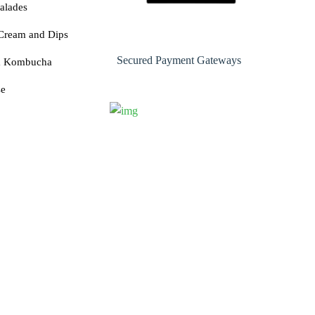
alades
Cream and Dips
Secured Payment Gateways
& Kombucha
se