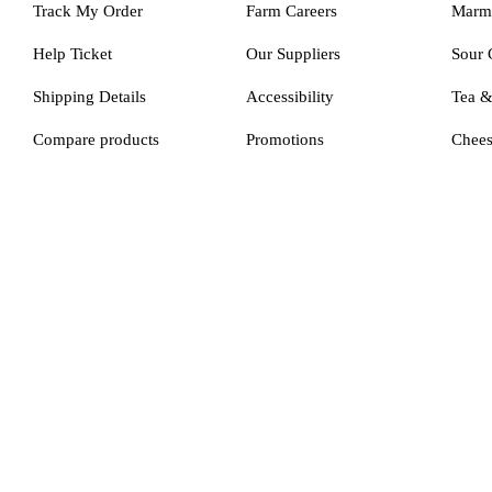
Track My Order
Farm Careers
Marm
Help Ticket
Our Suppliers
Sour 
Shipping Details
Accessibility
Tea 
Compare products
Promotions
Chee