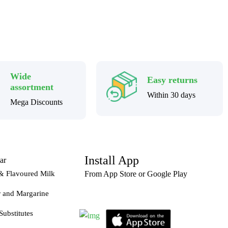
Wide
Easy returns
assortment
Within 30 days
Mega Discounts
Install App
ar
& Flavoured Milk
From App Store or Google Play
r and Margarine
Substitutes