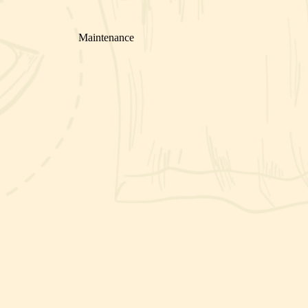
Maintenance